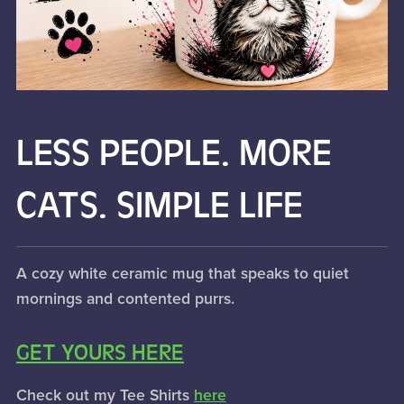
LESS PEOPLE. MORE
CATS. SIMPLE LIFE
A cozy white ceramic mug that speaks to quiet
mornings and contented purrs.
GET YOURS HERE
Check out my Tee Shirts
here