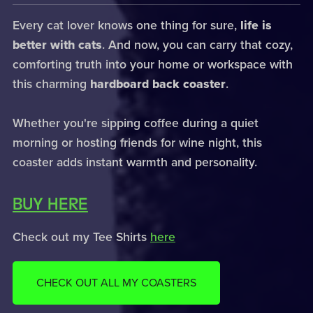
Every cat lover knows one thing for sure,
life is
better with cats
. And now, you can carry that cozy,
comforting truth into your home or workspace with
this charming
hardboard back coaster
.
Whether you're sipping coffee during a quiet
morning or hosting friends for wine night, this
coaster adds instant warmth and personality.
BUY HERE
Check out my Tee Shirts
here
CHECK OUT ALL MY COASTERS