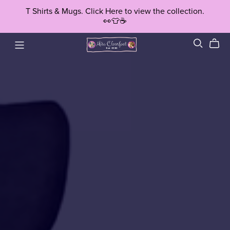
T Shirts & Mugs. Click Here to view the collection.
👀👕☕