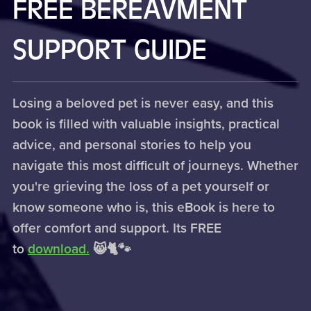
FREE BEREAVMENT
SUPPORT GUIDE
Losing a beloved pet is never easy, and this
book is filled with valuable insights, practical
advice, and personal stories to help you
navigate this most difficult of journeys. Whether
you're grieving the loss of a pet yourself or
know someone who is, this eBook is here to
offer comfort and support. Its FREE
to
download.
😸🐈🐾