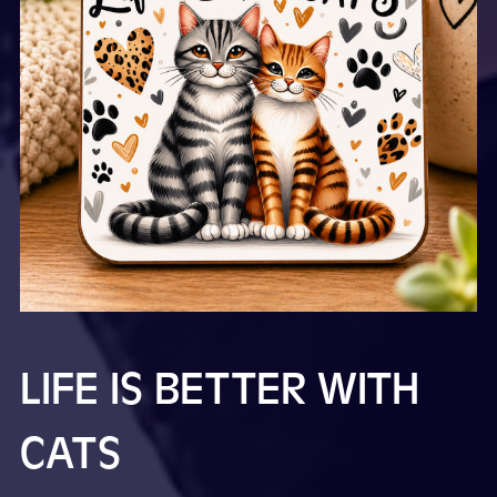
LIFE IS BETTER WITH
CATS