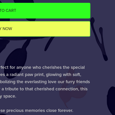
TO CART
Y NOW
rfect for anyone who cherishes the special
es a radiant paw print, glowing with soft,
lizing the everlasting love our furry friends
 a tribute to that cherished connection, this
ny space.
ese precious memories close forever.