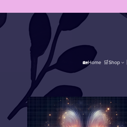
🏡Home
🛒Shop
🛍️All Products
👩‍🎨Lates
👚Printify Merch
☕Printify Mugs
👕Tee Shirts
☕Mugs
🔘Coasters