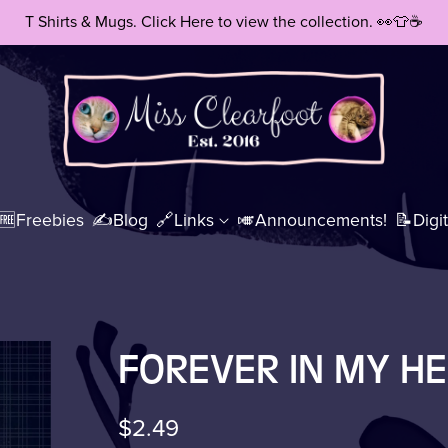
T Shirts & Mugs. Click Here to view the collection. 👀👕☕
🆓Freebies
✍️Blog
🔗Links
🎺Announcements!
📝Digit
t Print(s)
🖼️All Art Prints
📚eBoo
FOREVER IN MY H
$2.49