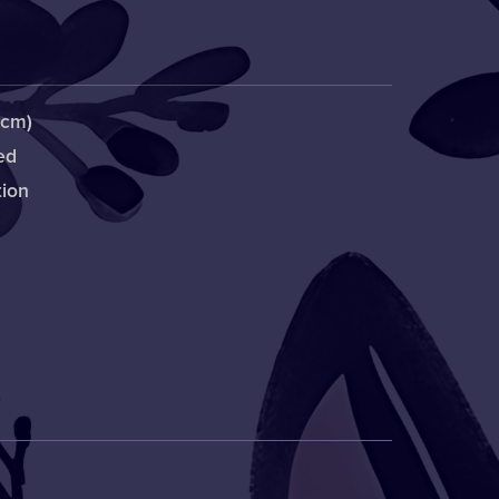
1cm)
ed
tion