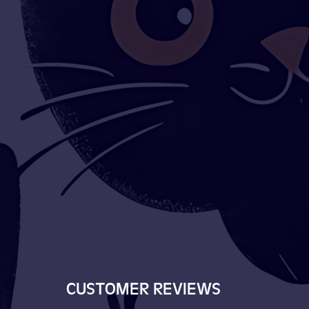
CUSTOMER REVIEWS