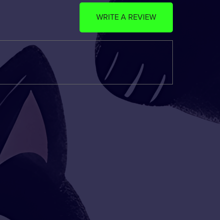
WRITE A REVIEW