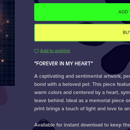
ADD 
BU
Add to wishlist
"FOREVER IN MY HEART"
A captivating and sentimental artwork, pe
bond with a beloved pet. This piece featur
warm colors and centered by a heart, symbo
leave behind. Ideal as a memorial piece or
print brings a touch of light and love to a
Available for instant download to keep th