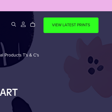
VIEW LATEST PRINTS
al Products T's & C's
ks
🍵Mug Of The Week
(MOTW)
EART