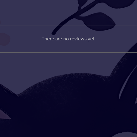
There are no reviews yet.