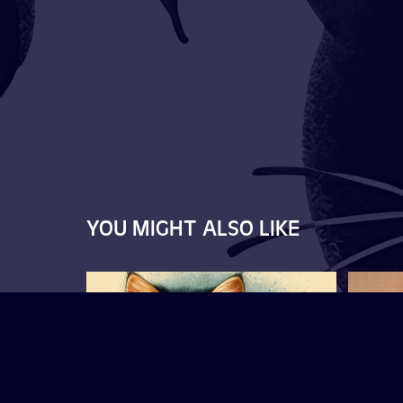
YOU MIGHT ALSO LIKE