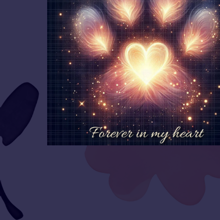
👕Merch