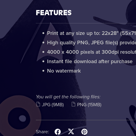
FEATURES
Print at any size up to: 22x28" (55x7
High quality PNG, JPEG file(s) provid
4000 x 4000 pixels at 300dpi resolu
Instant file download after purchase
No watermark
You will get the following files:
JPG
(9MB)
PNG
(15MB)
Share: