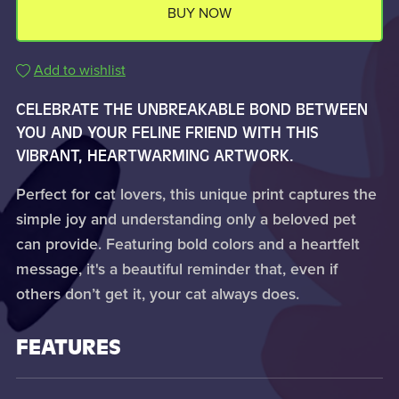
BUY NOW
Add to wishlist
CELEBRATE THE UNBREAKABLE BOND BETWEEN
YOU AND YOUR FELINE FRIEND WITH THIS
VIBRANT, HEARTWARMING ARTWORK.
Perfect for cat lovers, this unique print captures the
simple joy and understanding only a beloved pet
can provide. Featuring bold colors and a heartfelt
message, it's a beautiful reminder that, even if
others don’t get it, your cat always does.
FEATURES