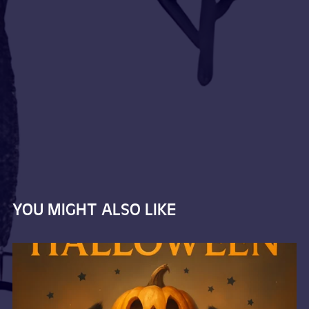
YOU MIGHT ALSO LIKE