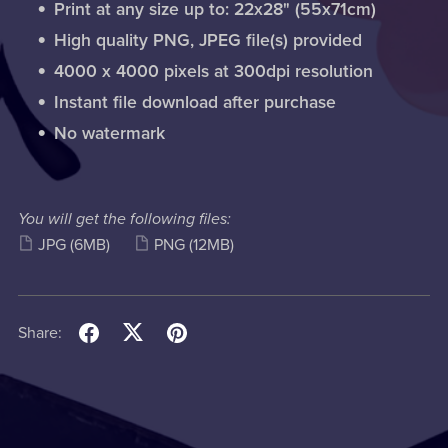
Print at any size up to: 22x28" (55x71cm)
High quality PNG, JPEG file(s) provided
4000 x 4000 pixels at 300dpi resolution
Instant file download after purchase
No watermark
You will get the following files:
JPG
(6MB)
PNG
(12MB)
Share: