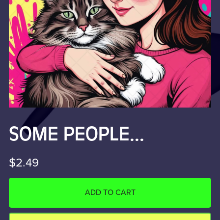
SOME PEOPLE...
$2.49
ADD TO CART