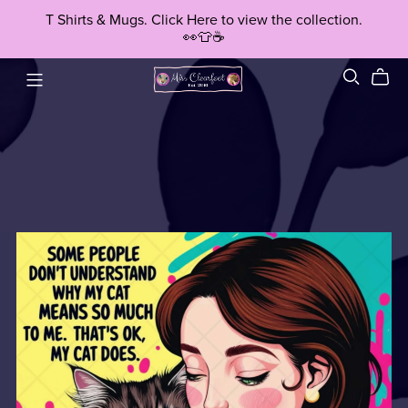
T Shirts & Mugs. Click Here to view the collection.
👀👕☕