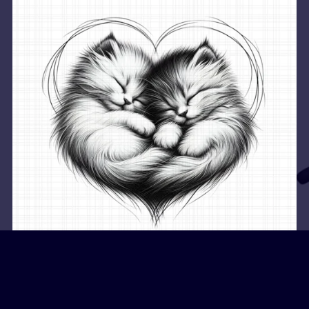
Dreamy Night Companions
$2.49