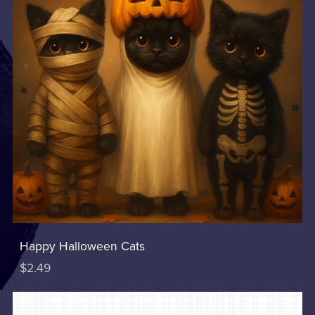
Happy Halloween Cats
$2.49