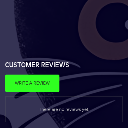
CUSTOMER REVIEWS
WRITE A REVIEW
There are no reviews yet.