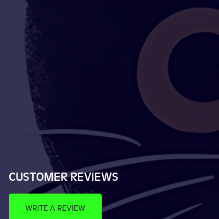
CUSTOMER REVIEWS
WRITE A REVIEW