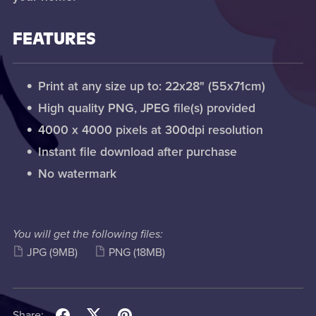
FEATURES
Print at any size up to: 22x28" (55x71cm)
High quality PNG, JPEG file(s) provided
4000 x 4000 pixels at 300dpi resolution
Instant file download after purchase
No watermark
You will get the following files:
JPG
(9MB)
PNG
(18MB)
Share: