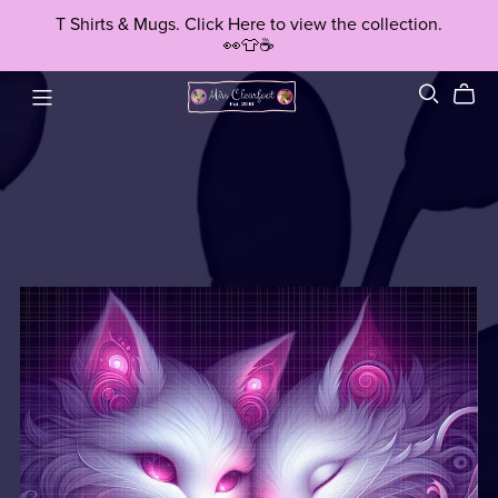
T Shirts & Mugs. Click Here to view the collection.
👀👕☕