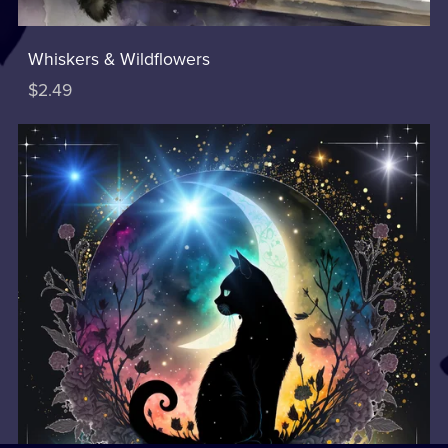
Whiskers & Wildflowers
$2.49