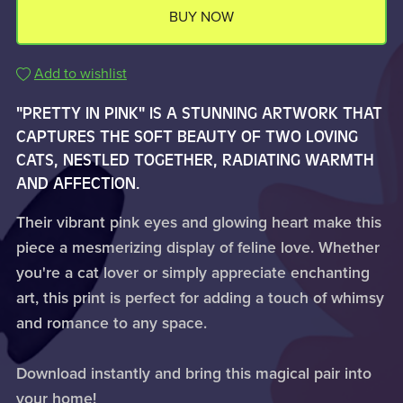
BUY NOW
Add to wishlist
"PRETTY IN PINK" IS A STUNNING ARTWORK THAT
CAPTURES THE SOFT BEAUTY OF TWO LOVING
CATS, NESTLED TOGETHER, RADIATING WARMTH
AND AFFECTION.
Their vibrant pink eyes and glowing heart make this
piece a mesmerizing display of feline love. Whether
you're a cat lover or simply appreciate enchanting
art, this print is perfect for adding a touch of whimsy
and romance to any space.
Download instantly and bring this magical pair into
your home!