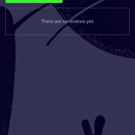
There are no reviews yet.