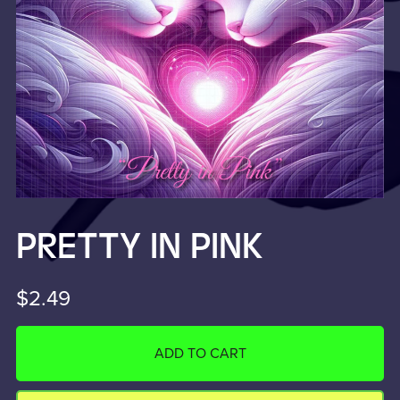
PRETTY IN PINK
$2.49
ADD TO CART