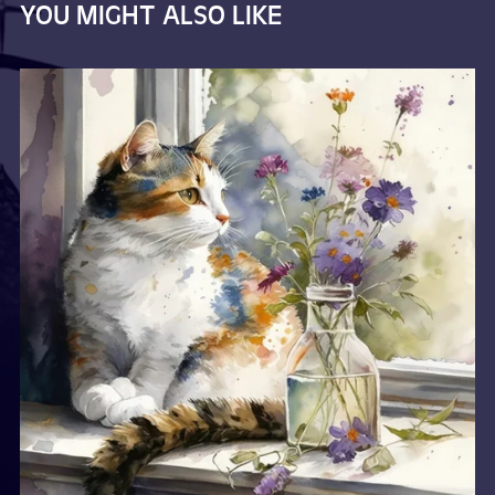
YOU MIGHT ALSO LIKE