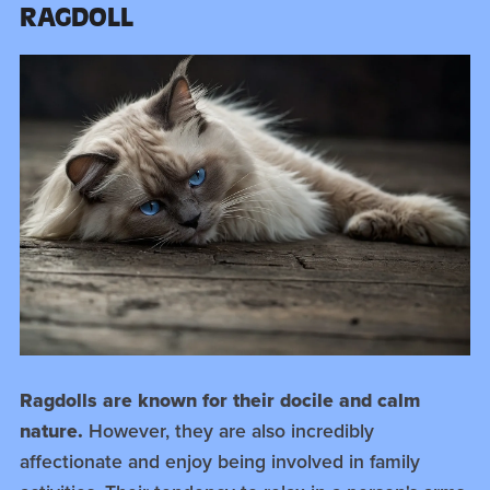
RAGDOLL
Ragdolls are known for their docile and calm
nature.
However, they are also incredibly
affectionate and enjoy being involved in family