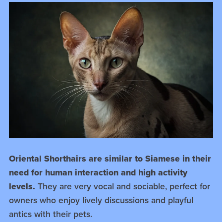
Oriental Shorthairs are similar to Siamese in their
need for human interaction and high activity
levels.
They are very vocal and sociable, perfect for
owners who enjoy lively discussions and playful
antics with their pets.