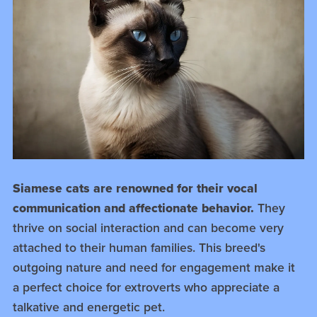
Siamese cats are renowned for their vocal
communication and affectionate behavior.
They
thrive on social interaction and can become very
attached to their human families. This breed's
outgoing nature and need for engagement make it
a perfect choice for extroverts who appreciate a
talkative and energetic pet.