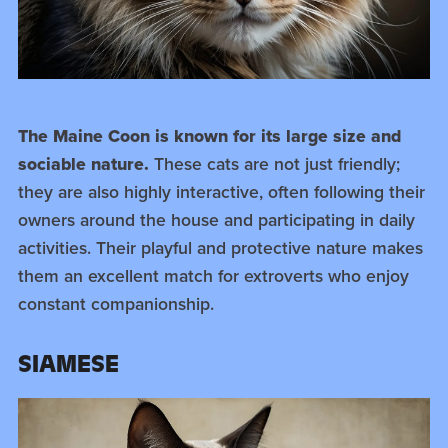
The Maine Coon is known for its large size and
sociable nature.
These cats are not just friendly;
they are also highly interactive, often following their
owners around the house and participating in daily
activities. Their playful and protective nature makes
them an excellent match for extroverts who enjoy
constant companionship.
SIAMESE