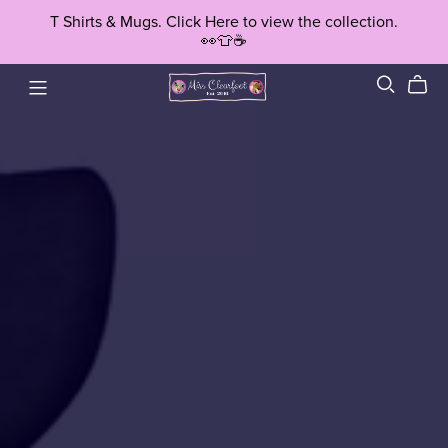
T Shirts & Mugs. Click Here to view the collection.
👀👕☕