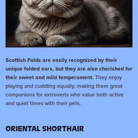
Scottish Folds are easily recognized by their
unique folded ears, but they are also cherished for
their sweet and mild temperament.
They enjoy
playing and cuddling equally, making them great
companions for extroverts who value both active
and quiet times with their pets.
ORIENTAL SHORTHAIR