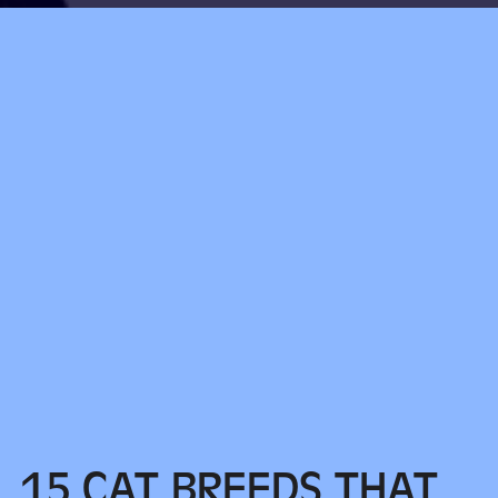
15 CAT BREEDS THAT