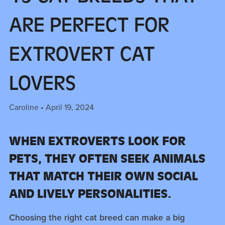
ARE PERFECT FOR
EXTROVERT CAT
LOVERS
Caroline
April 19, 2024
WHEN EXTROVERTS LOOK FOR
PETS, THEY OFTEN SEEK ANIMALS
THAT MATCH THEIR OWN SOCIAL
AND LIVELY PERSONALITIES.
Choosing the right cat breed can make a big