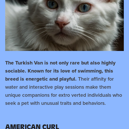
The Turkish Van is not only rare but also highly
sociable. Known for its love of swimming, this
breed is energetic and playful.
Their affinity for
water and interactive play sessions make them
unique companions for extro verted individuals who
seek a pet with unusual traits and behaviors.
AMERICAN CURL