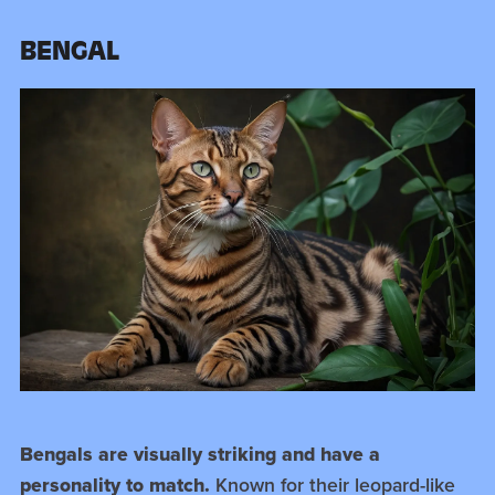
BENGAL
Bengals are visually striking and have a
personality to match.
Known for their leopard-like