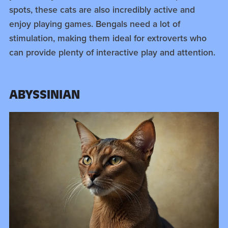
spots, these cats are also incredibly active and
enjoy playing games. Bengals need a lot of
stimulation, making them ideal for extroverts who
can provide plenty of interactive play and attention.
ABYSSINIAN