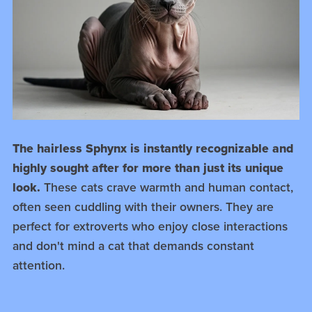
The hairless Sphynx is instantly recognizable and
highly sought after for more than just its unique
look.
These cats crave warmth and human contact,
often seen cuddling with their owners. They are
perfect for extroverts who enjoy close interactions
and don't mind a cat that demands constant
attention.