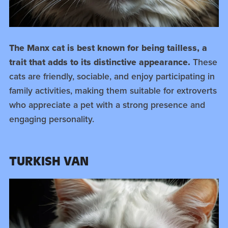
The Manx cat is best known for being tailless, a
trait that adds to its distinctive appearance.
These
cats are friendly, sociable, and enjoy participating in
family activities, making them suitable for extroverts
who appreciate a pet with a strong presence and
engaging personality.
TURKISH VAN