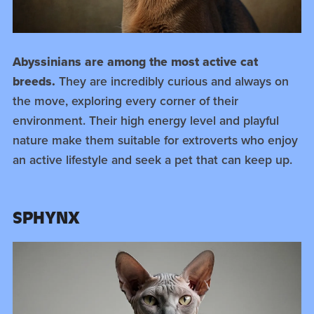
Abyssinians are among the most active cat
breeds.
They are incredibly curious and always on
the move, exploring every corner of their
environment. Their high energy level and playful
nature make them suitable for extroverts who enjoy
an active lifestyle and seek a pet that can keep up.
SPHYNX