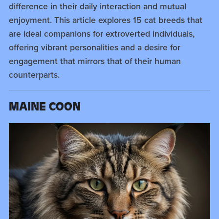
difference in their daily interaction and mutual
enjoyment. This article explores 15 cat breeds that
are ideal companions for extroverted individuals,
offering vibrant personalities and a desire for
engagement that mirrors that of their human
counterparts.
MAINE COON