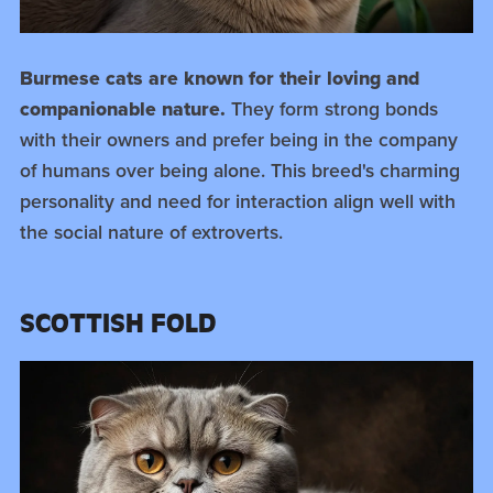
Burmese cats are known for their loving and
companionable nature.
They form strong bonds
with their owners and prefer being in the company
of humans over being alone. This breed's charming
personality and need for interaction align well with
the social nature of extroverts.
SCOTTISH FOLD