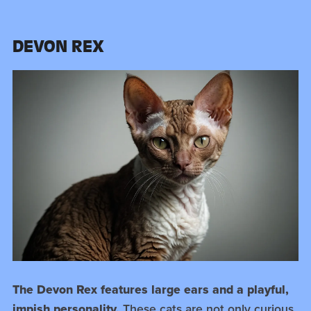
DEVON REX
The Devon Rex features large ears and a playful,
impish personality.
These cats are not only curious