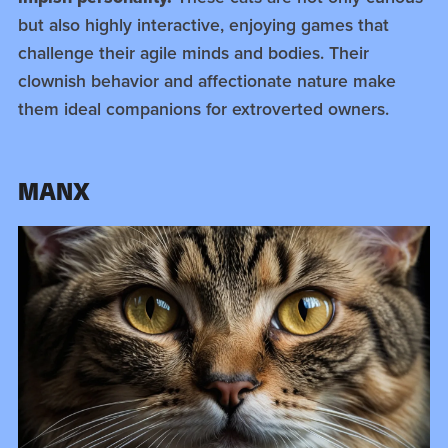
but also highly interactive, enjoying games that
challenge their agile minds and bodies. Their
clownish behavior and affectionate nature make
them ideal companions for extroverted owners.
MANX