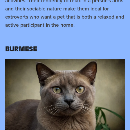
activities. Their tendency to relax in a person's arms
and their sociable nature make them ideal for
extroverts who want a pet that is both a relaxed and
active participant in the home.
BURMESE