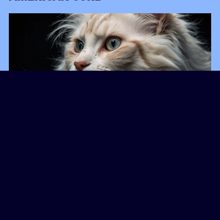
American Curls stand out with their backward-
curling ears, but they are also known for their
gentle and friendly disposition.
These cats are
adaptable and enjoy being part of a lively