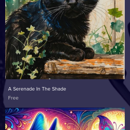
A Serenade In The Shade
Free