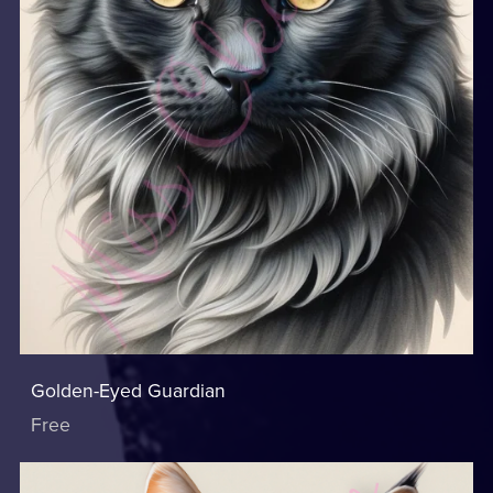
Golden-Eyed Guardian
Free