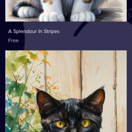
A Splendour In Stripes
Free