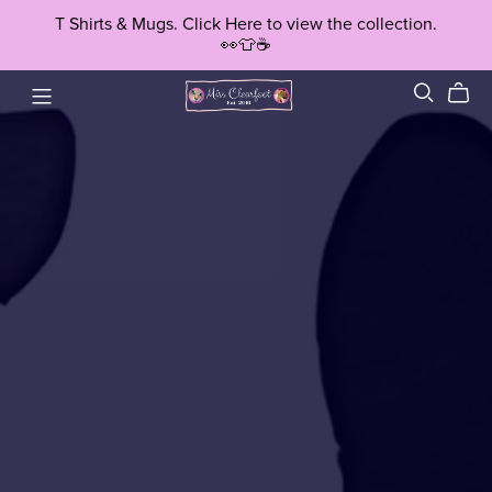
T Shirts & Mugs. Click Here to view the collection.
👀👕☕