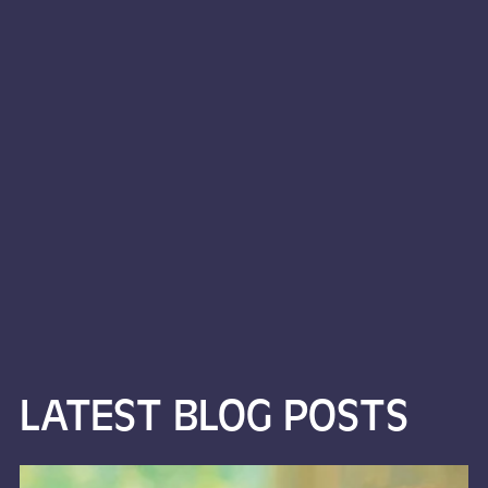
LATEST BLOG POSTS