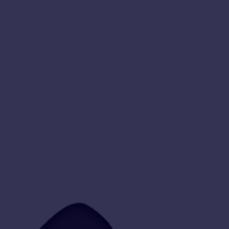
Free
Downloads!
⋆