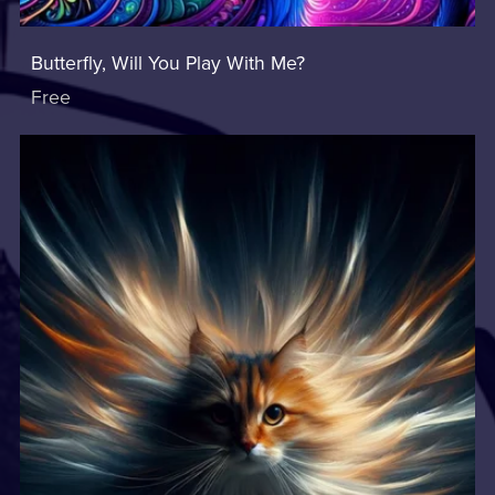
Butterfly, Will You Play With Me?
Free