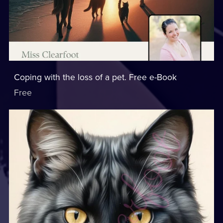
Coping with the loss of a pet. Free e-Book
Free