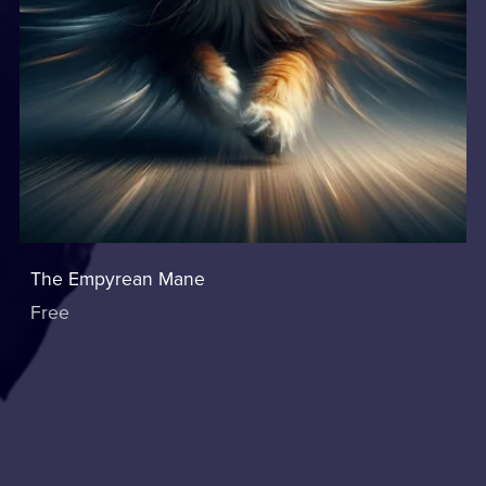
The Empyrean Mane
Free