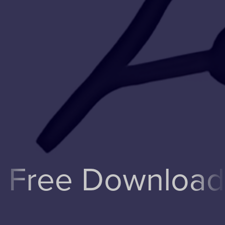
ee Downloads!