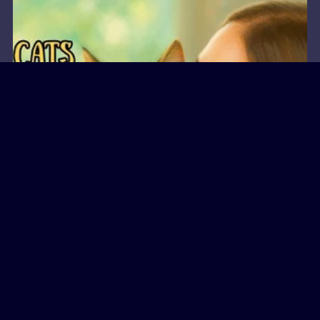
Miss Clearfoot
September 15, 2025